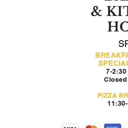
& K
H
S
BREAKF
SPECIA
7-2:30
Closed
PIZZA B
11:30