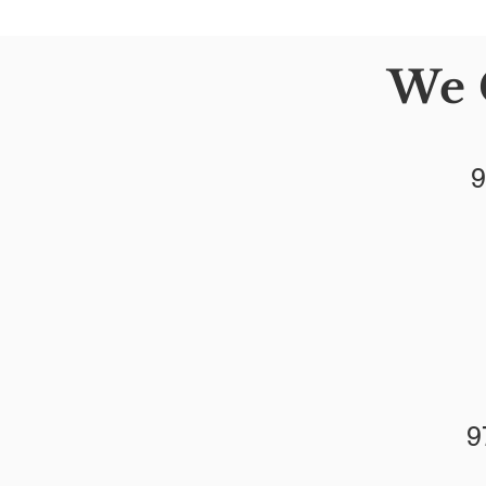
We 
9
9