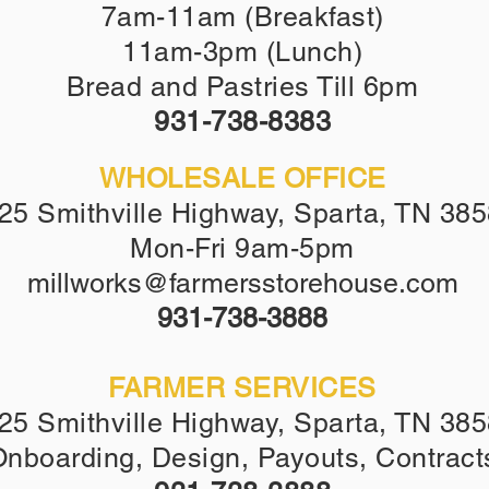
7am-11am (Breakfast)
11am-3pm (Lunch)
Bread and Pastries Till 6pm
931-738-8383
WHOLESALE OFFICE
25 Smithville Highway, Sparta, TN 38
Mon-Fri 9am-5pm
millworks@farmersstorehouse.com
9
31-738-3888
FARMER SERVICES
25 Smithville Highway, Sparta, TN 38
nboarding, Design, Payouts, Contract