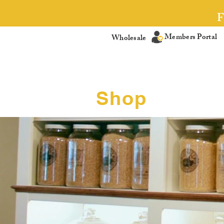
Members Portal
Wholesale
Shop