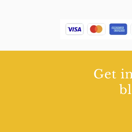
Get in
b