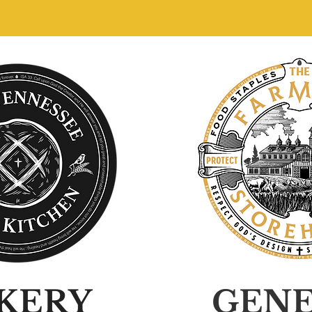
KERY
GEN