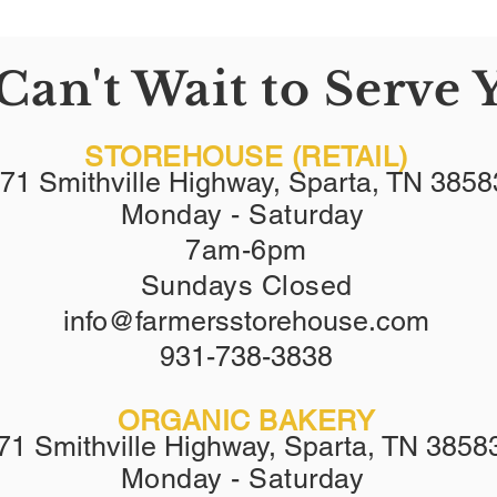
Can't Wait to Serve 
STOREHOUSE (RETAIL)
71 Smithville Highway, Sparta, TN 3858
Monday - Saturday
7am-6pm
Sundays Closed
info@farmersstorehouse.com
9
31-738-3838
ORGANIC BAKERY
71 Smithville Highway, Sparta, TN 3858
Monday - Saturday