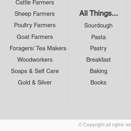
Cattle Farmers
All Things...
Sheep Farmers
Poultry Farmers
Sourdough
Goat Farmers
Pasta
Foragers/ Tea Makers
Pastry
Woodworkers
Breakfast
Soaps & Self Care
Baking
Gold & Silver
Books
© Copyright all rights 