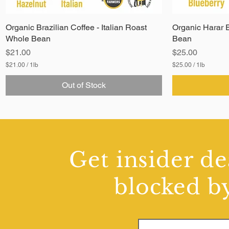
Organic Brazilian Coffee - Italian Roast
Organic Harar E
Whole Bean
Bean
Price
Price
$21.00
$25.00
$21.00
/
1lb
$25.00
/
1lb
$
$
2
2
Out of Stock
1
5
.
.
0
0
0
0
p
p
e
e
r
r
1
1
Get insider de
P
P
o
o
u
u
blocked by
n
n
d
d