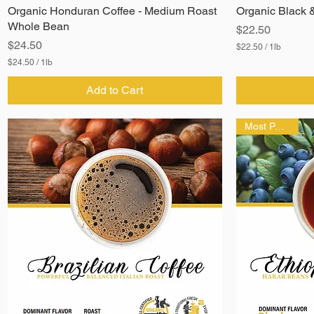
Organic Honduran Coffee - Medium Roast
Organic Black 
Whole Bean
Price
$22.50
Price
$24.50
$22.50
/
1lb
$
$24.50
/
1lb
2
$
2
2
Add to Cart
.
4
5
.
0
5
p
Most Popular!
0
e
p
r
e
1
r
P
1
o
P
u
o
n
u
d
n
d