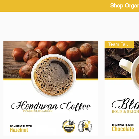
Shop Organ
Team Favorite!