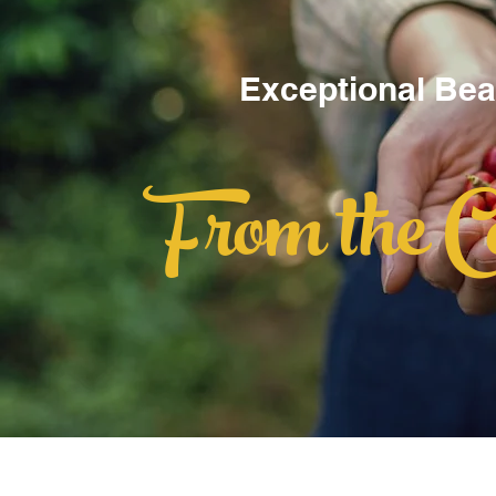
Exceptional Be
From the C