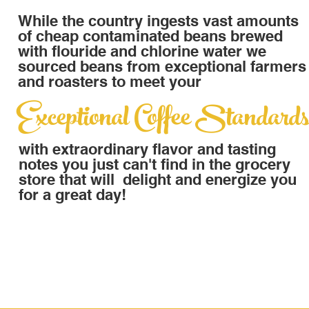
While the country ingests vast amounts
of cheap contaminated beans brewed
with flouride and chlorine water we
sourced beans from exceptional farmers
and roasters to meet your
Exceptional Coffee Standard
with extraordinary flavor and tasting
notes you just can't find in the grocery
store that will delight and energize you
for a great day!