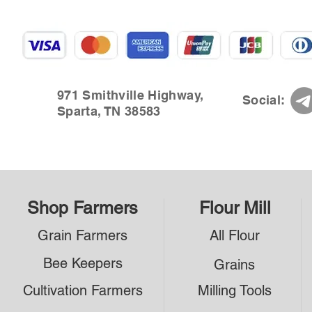
971 Smithville Highway,
Social:
Sparta, TN 38583
Shop Farmers
Flour Mill
Grain Farmers
All Flour
Bee Keepers
Grains
Cultivation Farmers
Milling Tools