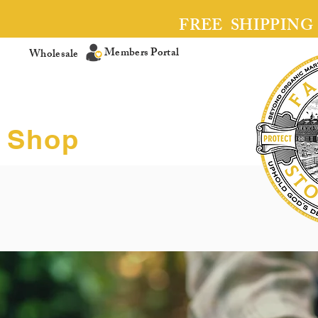
FREE SHIPPING
Members Portal
Wholesale
Shop