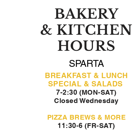
BAKERY
& KITCHEN
HOURS
SPARTA
BREAKFAST & LUNCH
SPECIAL & SALADS
7-2:30 (MON-SAT)
Closed Wednesday
PIZZA BREWS & MORE
11:30-6 (FR-SAT)