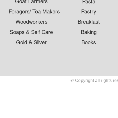
Goat Farmers
Pasta
Foragers/ Tea Makers
Pastry
Woodworkers
Breakfast
Soaps & Self Care
Baking
Gold & Silver
Books
© Copyright all rights 