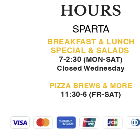
HOURS
SPARTA
BREAKFAST & LUNCH
SPECIAL & SALADS
7-2:30 (MON-SAT)
Closed Wednesday
PIZZA BREWS & MORE
11:30-6 (FR-SAT)