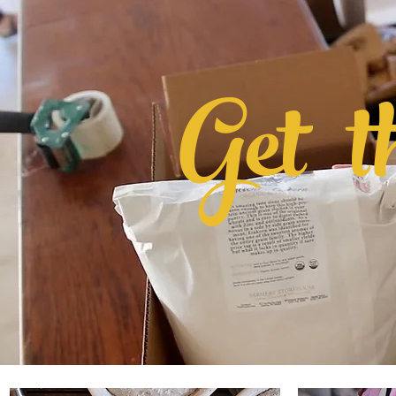
Get
t