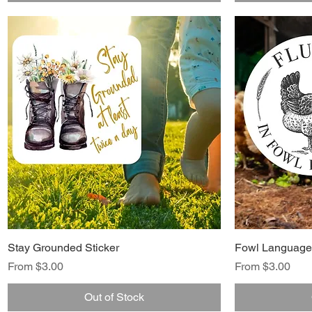
Stay Grounded Sticker
Fowl Language 
Sale Price
Sale Price
From
$3.00
From
$3.00
Out of Stock