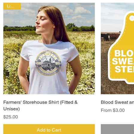
Limited!
Farmers' Storehouse Shirt (Fitted &
Blood Sweat an
Unisex)
Sale Price
From
$3.00
Price
$25.00
Add to Cart