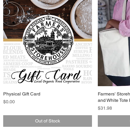
Physical Gift Card
Farmers' Store
and White Tote
Price
$0.00
Price
$31.98
Out of Stock