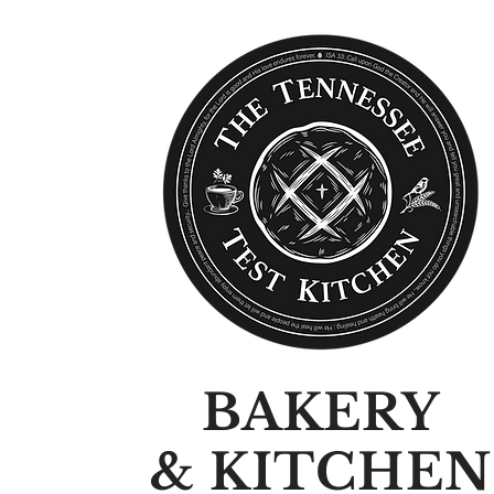
BAKERY
& KITCHEN