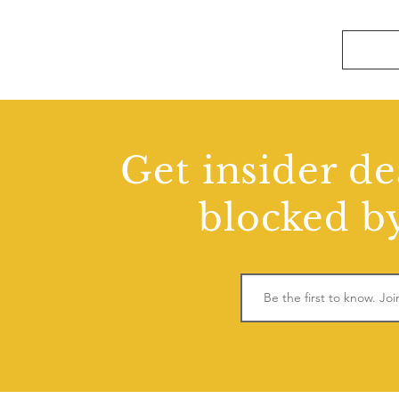
Get insider de
blocked by