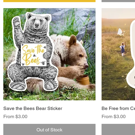
Save the Bees Bear Sticker
Be Free from Ce
Sale Price
Sale Price
From
$3.00
From
$3.00
Out of Stock