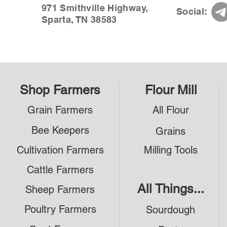
971 Smithville Highway,
Social:
Sparta, TN 38583
Shop Farmers
Flour Mill
Grain Farmers
All Flour
Bee Keepers
Grains
Cultivation Farmers
Milling Tools
Cattle Farmers
All Things...
Sheep Farmers
Poultry Farmers
Sourdough