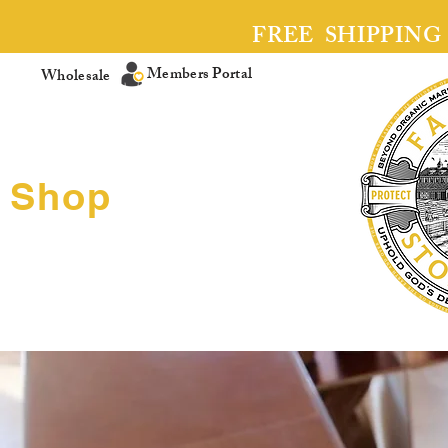
FREE SHIPPING
Members Portal
Wholesale
Shop