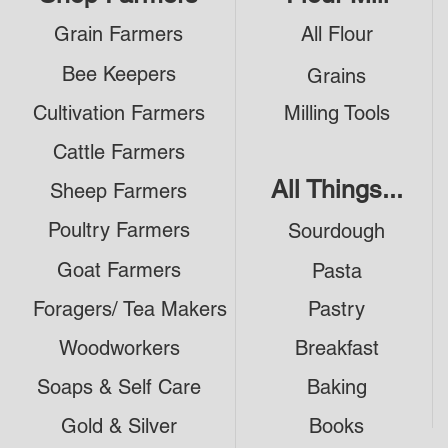
Grain Farmers
All Flour
Bee Keepers
Grains
Cultivation Farmers
Milling Tools
Cattle Farmers
All Things...
Sheep Farmers
Poultry Farmers
Sourdough
Goat Farmers
Pasta
Foragers/ Tea Makers
Pastry
Woodworkers
Breakfast
Soaps & Self Care
Baking
Gold & Silver
Books