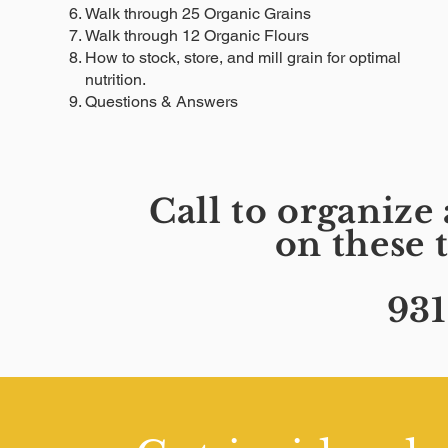
Walk through 25 Organic Grains
Walk through 12 Organic Flours
How to stock, store, and mill grain for optimal
nutrition.
Questions & Answers
Call to organiz
on these 
931