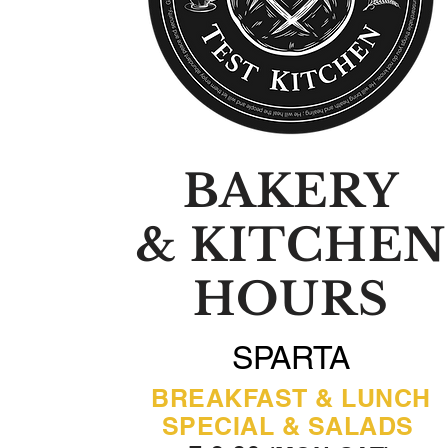
BAKERY
& KITCHEN
HOURS
SPARTA
BREAKFAST & LUNCH
SPECIAL & SALADS