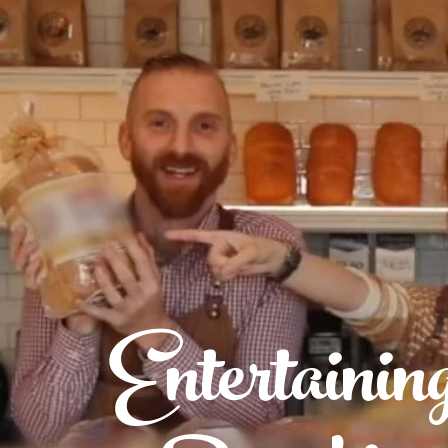
Entertainin