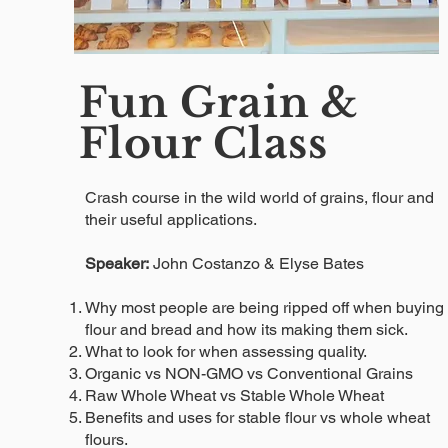
Fun Grain &
Flour Class
Crash course in the wild world of grains, flour and
their useful applications.
Speaker:
John Costanzo & Elyse Bates
Why most people are being ripped off when buying
flour and bread and how its making them sick.
What to look for when assessing quality.
Organic vs NON-GMO vs Conventional Grains
Raw Whole Wheat vs Stable Whole Wheat
Benefits and uses for stable flour vs whole wheat
flours.