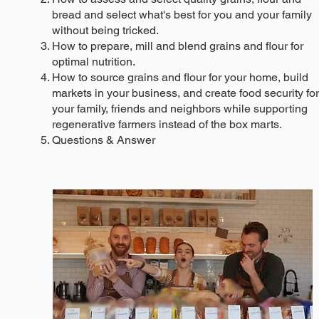
bread and select what's best for you and your family
without being tricked.
How to prepare, mill and blend grains and flour for
optimal nutrition.
How to source grains and flour for your home, build
markets in your business, and create food security for
your family, friends and neighbors while supporting
regenerative farmers instead of the box marts.
Questions & Answer