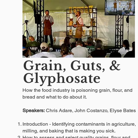
Grain, Guts, &
Glyphosate
How the food industry is poisoning grain, flour, and
bread and what to do about it.
Speakers:
Chris Adare, John Costanzo, Elyse Bates
Introduction - Identifying contaminants in agriculture,
milling, and baking that is making you sick.
How to assess and select quality grains, flour and