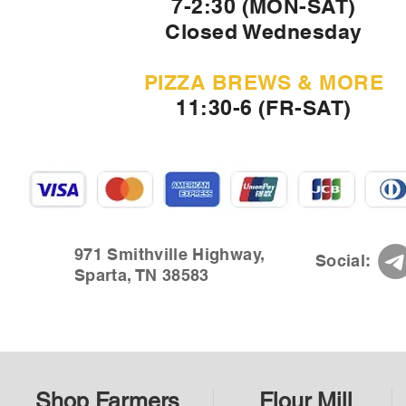
7-2:30 (MON-SAT)
Closed Wednesday
PIZZA BREWS & MORE
11:30-6 (FR-SAT)
971 Smithville Highway,
Social:
Sparta, TN 38583
Shop Farmers
Flour Mill