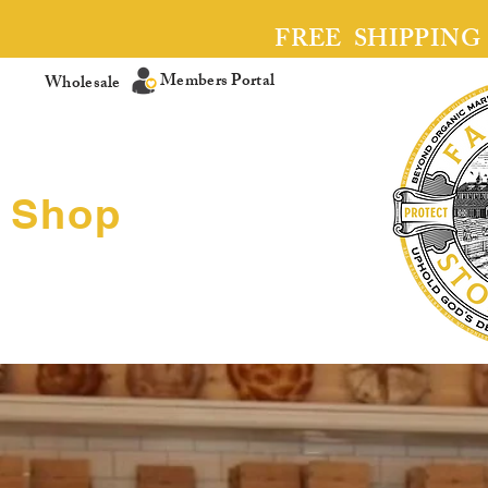
FREE SHIPPING
Members Portal
Wholesale
Shop