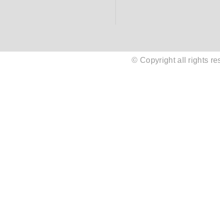
© Copyright all rights 