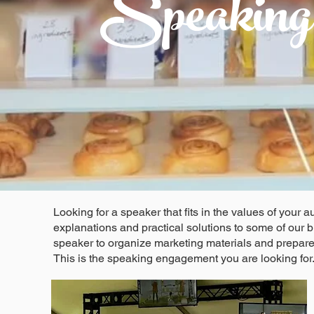
Speaking
Looking for a speaker that fits in the values of you
explanations and practical solutions to some of our
speaker to organize marketing materials and prepar
This is the speaking engagement you are looking for