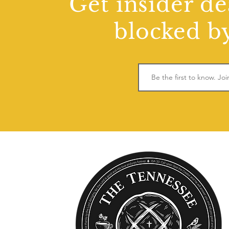
Get insider de
blocked by