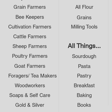
Grain Farmers
All Flour
Bee Keepers
Grains
Cultivation Farmers
Milling Tools
Cattle Farmers
All Things...
Sheep Farmers
Poultry Farmers
Sourdough
Goat Farmers
Pasta
Foragers/ Tea Makers
Pastry
Woodworkers
Breakfast
Soaps & Self Care
Baking
Gold & Silver
Books