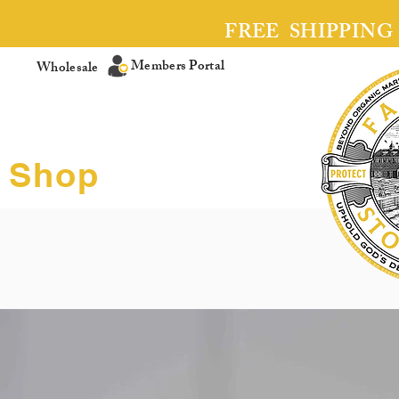
FREE SHIPPING
Members Portal
Wholesale
Shop