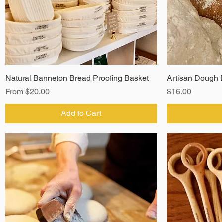
Natural Banneton Bread Proofing Basket
Artisan Dough 
Sale Price
Price
From
$20.00
$16.00
Add to Cart