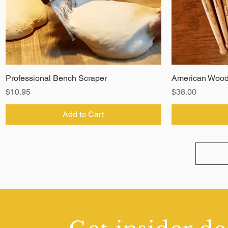
Professional Bench Scraper
American Wood
Price
Price
$10.95
$38.00
Add to Cart