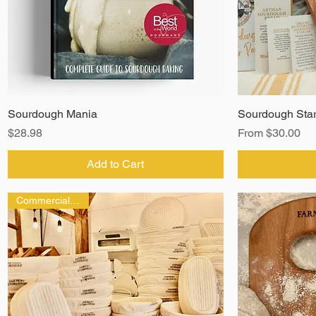
Sourdough Mania
Sourdough Star
Price
Sale Price
$28.98
From
$30.00
Add to Cart
Commercial Grade