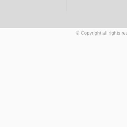
© Copyright all rights 