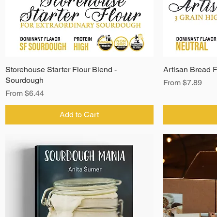
Storehouse Starter Flour Blend -
Artisan Bread F
Sourdough
Sale Price
From
$7.89
Sale Price
From
$6.44
Add to Cart