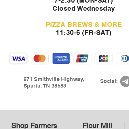
7-2:30 (MON-SAT)
Closed Wednesday
PIZZA BREWS & MORE
11:30-6 (FR-SAT)
971 Smithville Highway,
Social:
Sparta, TN 38583
Shop Farmers
Flour Mill