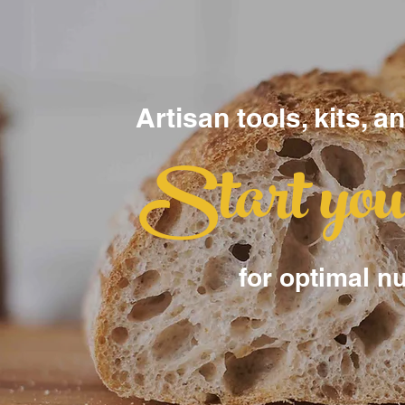
Artisan tools, kits, a
Start yo
for optimal nu