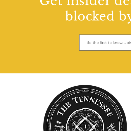
Get insider de
blocked by