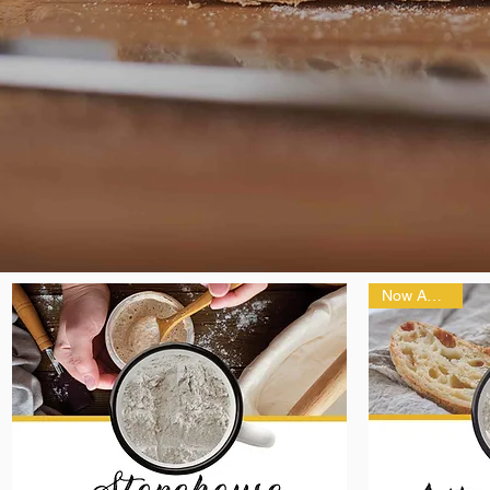
Now Ancient!