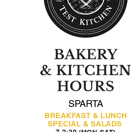
BAKERY
& KITCHEN
HOURS
SPARTA
BREAKFAST & LUNCH
SPECIAL & SALADS