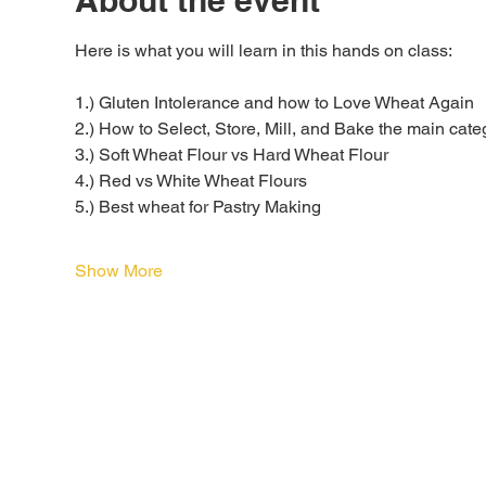
About the event
Here is what you will learn in this hands on class:
1.) Gluten Intolerance and how to Love Wheat Again
2.) How to Select, Store, Mill, and Bake the main categ
3.) Soft Wheat Flour vs Hard Wheat Flour
4.) Red vs White Wheat Flours
5.) Best wheat for Pastry Making
Show More