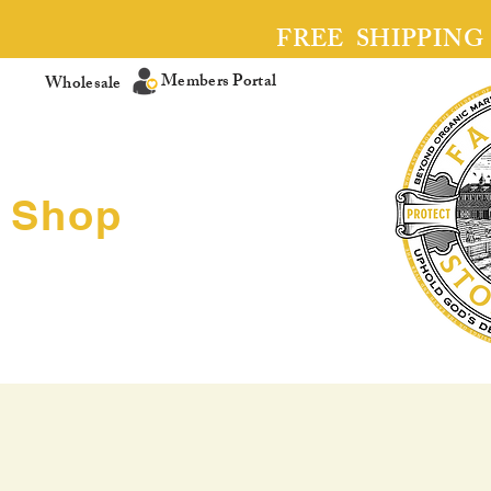
FREE SHIPPING
Members Portal
Wholesale
Shop