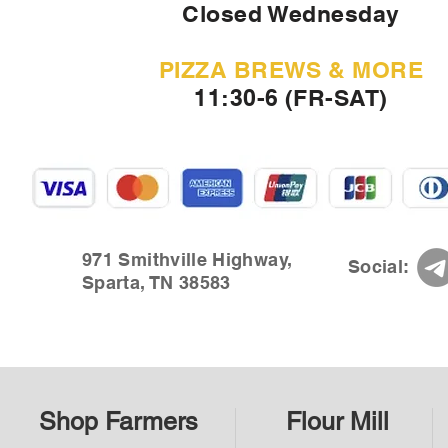
Closed Wednesday
PIZZA BREWS & MORE
11:30-6 (FR-SAT)
971 Smithville Highway,
Social:
Sparta, TN 38583
Shop Farmers
Flour Mill