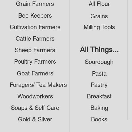
Grain Farmers
All Flour
Bee Keepers
Grains
Cultivation Farmers
Milling Tools
Cattle Farmers
All Things...
Sheep Farmers
Poultry Farmers
Sourdough
Goat Farmers
Pasta
Foragers/ Tea Makers
Pastry
Woodworkers
Breakfast
Soaps & Self Care
Baking
Gold & Silver
Books