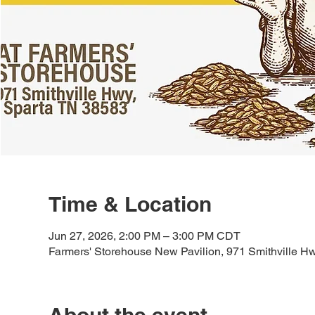
Time & Location
Jun 27, 2026, 2:00 PM – 3:00 PM CDT
Farmers' Storehouse New Pavilion, 971 Smithville H