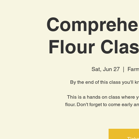
Comprehen
Flour Clas
Sat, Jun 27
  |  
Farm
By the end of this class you'll
This is a hands on class where yo
flour. Don't forget to come early 
Ticke