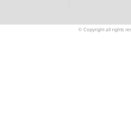
© Copyright all rights 