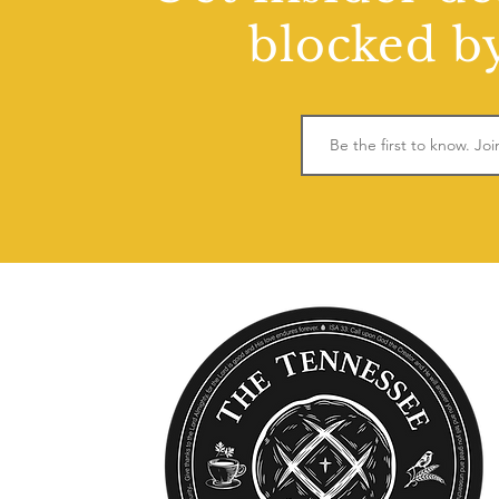
blocked by