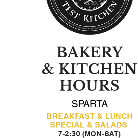
BAKERY
& KITCHEN
HOURS
SPARTA
BREAKFAST & LUNCH
SPECIAL & SALADS
7-2:30 (MON-SAT)