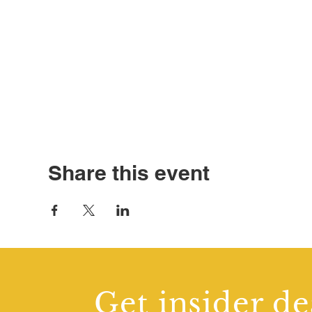
Share this event
Get insider de