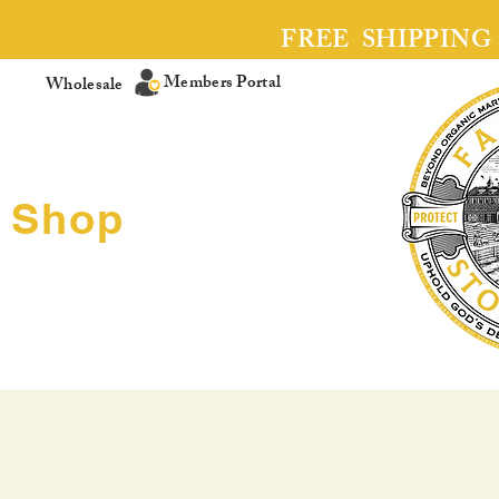
FREE SHIPPING
Members Portal
Wholesale
Shop