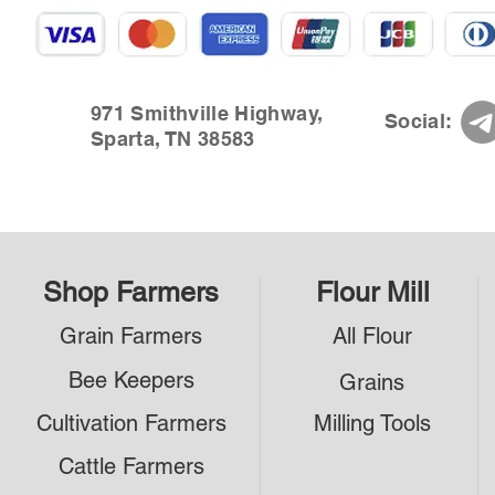
971 Smithville Highway,
Social:
Sparta, TN 38583
Shop Farmers
Flour Mill
Grain Farmers
All Flour
Bee Keepers
Grains
Cultivation Farmers
Milling Tools
Cattle Farmers