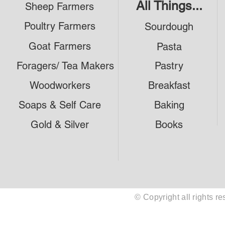
All Things...
Sheep Farmers
Poultry Farmers
Sourdough
Goat Farmers
Pasta
Foragers/ Tea Makers
Pastry
Woodworkers
Breakfast
Soaps & Self Care
Baking
Gold & Silver
Books
© Copyright all rights 