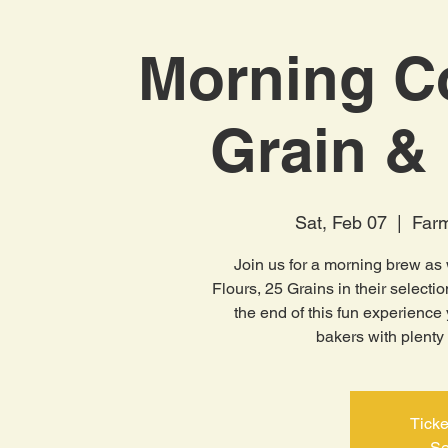
Morning C
Grain & 
Sat, Feb 07
  |  
Farm
Join us for a morning brew as 
Flours, 25 Grains in their selectio
the end of this fun experience
bakers with plenty 
Ticke
Se