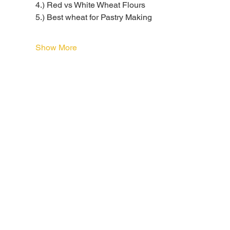
4.) Red vs White Wheat Flours
5.) Best wheat for Pastry Making
Show More