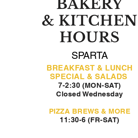
BAKERY
& KITCHEN
HOURS
SPARTA
BREAKFAST & LUNCH
SPECIAL & SALADS
7-2:30 (MON-SAT)
Closed Wednesday
PIZZA BREWS & MORE
11:30-6 (FR-SAT)