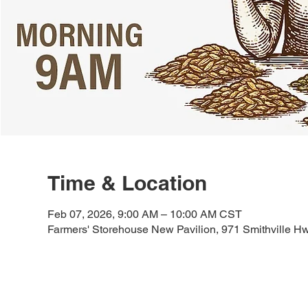
Time & Location
Feb 07, 2026, 9:00 AM – 10:00 AM CST
Farmers' Storehouse New Pavilion, 971 Smithville H