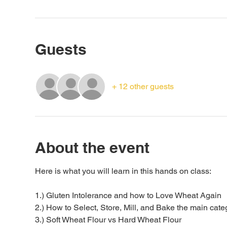
Guests
+ 12 other guests
About the event
Here is what you will learn in this hands on class:
1.) Gluten Intolerance and how to Love Wheat Again
2.) How to Select, Store, Mill, and Bake the main categ
3.) Soft Wheat Flour vs Hard Wheat Flour