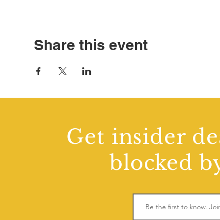
Share this event
Get insider de
blocked by