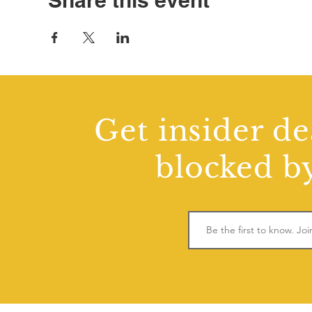
Share this event
Get insider de
blocked by