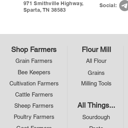
971 Smithville Highway,
Social:
Sparta, TN 38583
Shop Farmers
Flour Mill
Grain Farmers
All Flour
Bee Keepers
Grains
Cultivation Farmers
Milling Tools
Cattle Farmers
All Things...
Sheep Farmers
Poultry Farmers
Sourdough