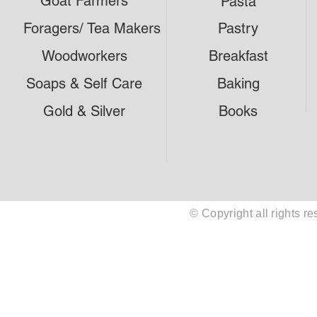
Goat Farmers
Pasta
Foragers/ Tea Makers
Pastry
Woodworkers
Breakfast
Soaps & Self Care
Baking
Gold & Silver
Books
© Copyright all rights 