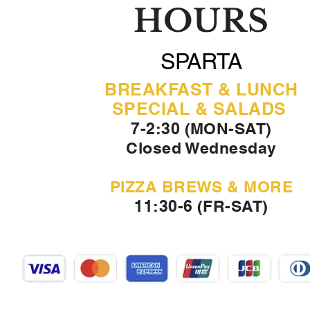
HOURS
SPARTA
BREAKFAST & LUNCH
SPECIAL & SALADS
7-2:30 (MON-SAT)
Closed Wednesday
PIZZA BREWS & MORE
11:30-6 (FR-SAT)