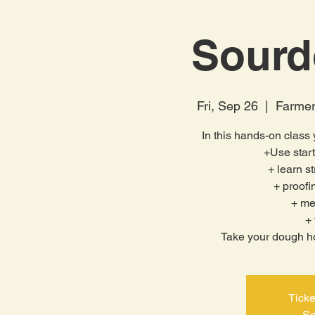
Sourd
Fri, Sep 26
  |  
Farmer
In this hands-on class y
+Use star
+ learn s
+ proof
+ me
+ 
Take your dough ho
Ticke
Se