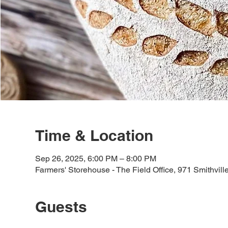
Time & Location
Sep 26, 2025, 6:00 PM – 8:00 PM
Farmers' Storehouse - The Field Office, 971 Smithvil
Guests