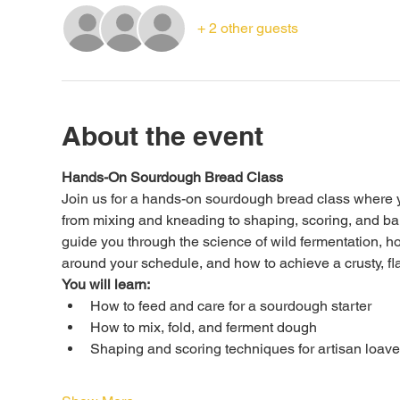
+ 2 other guests
About the event
Hands-On Sourdough Bread Class
Join us for a hands-on sourdough bread class where yo
from mixing and kneading to shaping, scoring, and bak
guide you through the science of wild fermentation, h
around your schedule, and how to achieve a crusty, fla
You will learn:
How to feed and care for a sourdough starter
How to mix, fold, and ferment dough
Shaping and scoring techniques for artisan loav