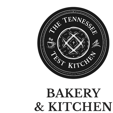
BAKERY
& KITCHEN