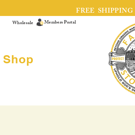
FREE SHIPPING
Members Portal
Wholesale
Shop