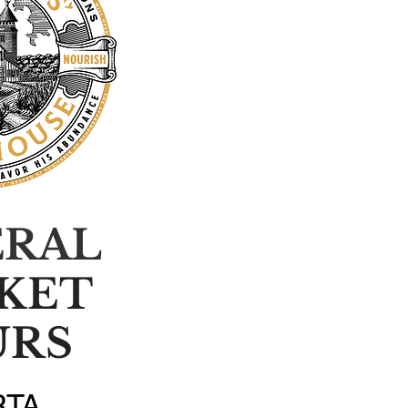
ERAL
KET
URS
RTA