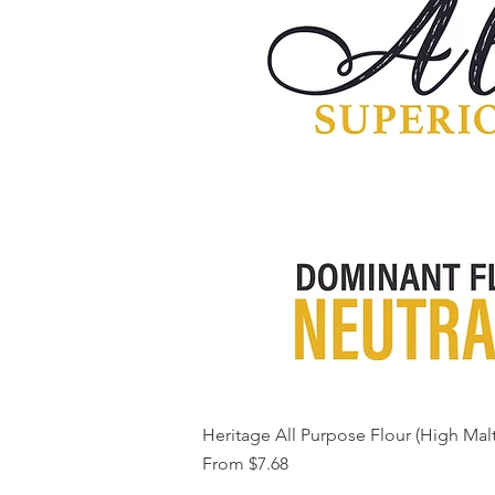
Heritage All Purpose Flour (High Malt
Sale Price
From
$7.68