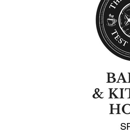
BA
& K
H
S