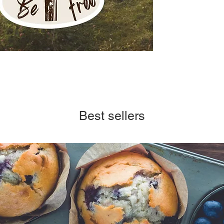
Best sellers