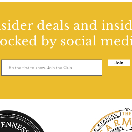
sider deals and insi
locked by social medi
Join