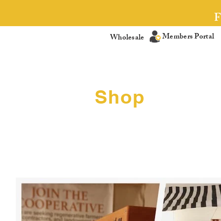
Members Portal
Wholesale
Shop