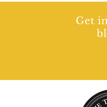
Get in
b