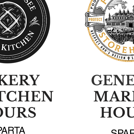
KERY
GEN
ITCHEN
MAR
OURS
HO
PARTA
SPA