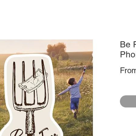
Be F
Pho
Fro