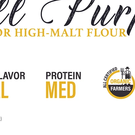
)
Quick View