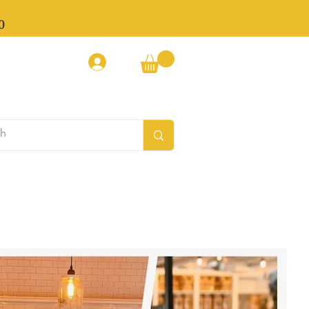
0
Log In