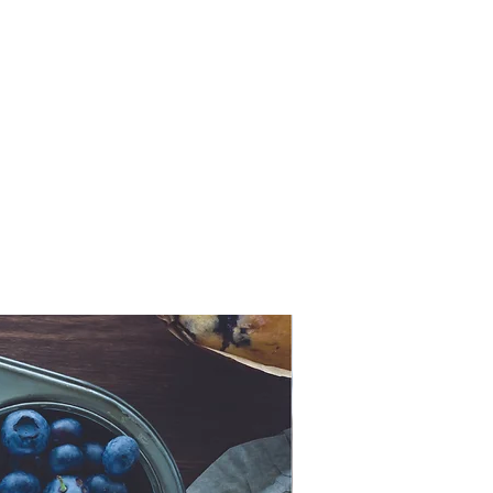
Now Ancient!