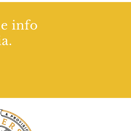
de info
a.