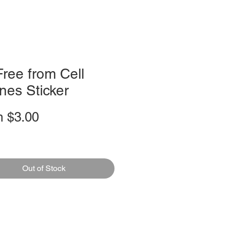
ree from Cell
nes Sticker
Sale
m
$3.00
Price
Out of Stock