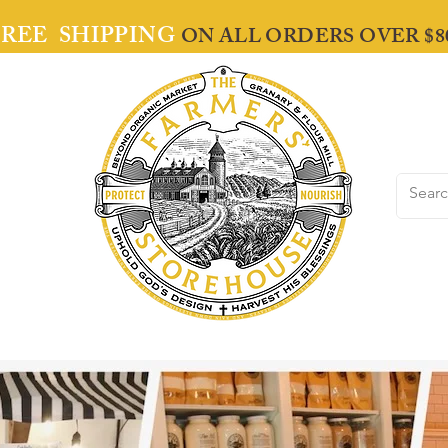
FREE SHIPPING
ON ALL ORDERS OVER $8