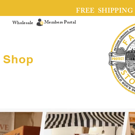
FREE SHIPPING
Members Portal
Wholesale
Shop