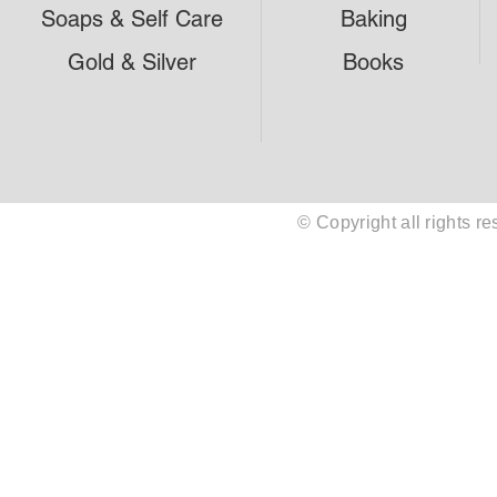
Soaps & Self Care
Baking
Gold & Silver
Books
© Copyright all rights 