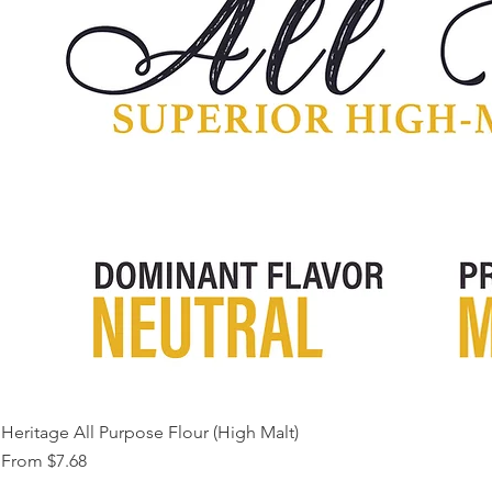
Heritage All Purpose Flour (High Malt)
Sale Price
From
$7.68