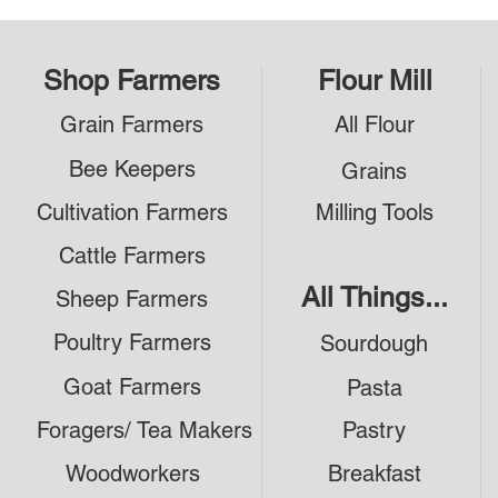
Shop Farmers
Flour Mill
Grain Farmers
All Flour
Bee Keepers
Grains
Cultivation Farmers
Milling Tools
Cattle Farmers
All Things...
Sheep Farmers
Poultry Farmers
Sourdough
Goat Farmers
Pasta
Foragers/ Tea Makers
Pastry
Woodworkers
Breakfast