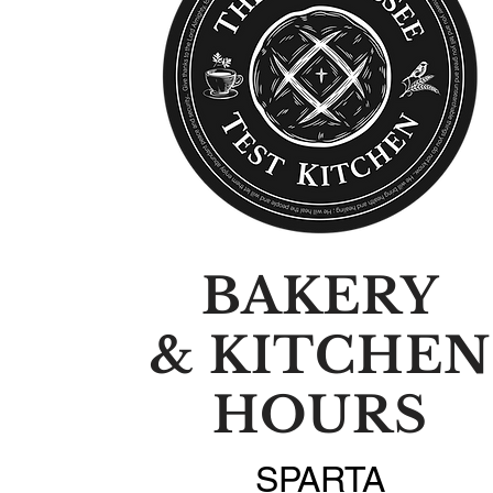
BAKERY
& KITCHEN
HOURS
SPARTA