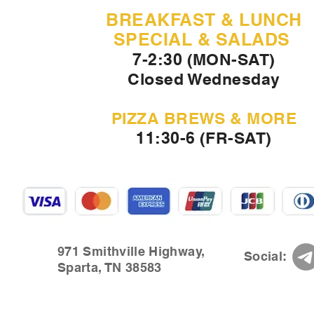
BREAKFAST & LUNCH
SPECIAL & SALADS
7-2:30 (MON-SAT)
Closed Wednesday
PIZZA BREWS & MORE
11:30-6 (FR-SAT)
971 Smithville Highway,
Social:
Sparta, TN 38583