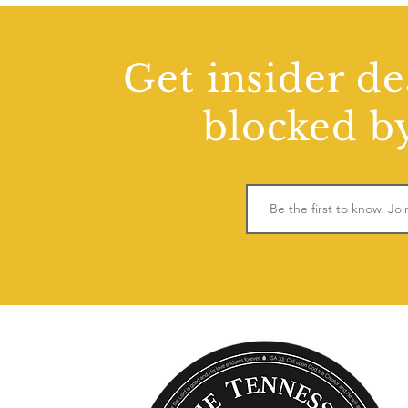
Get insider de
blocked by