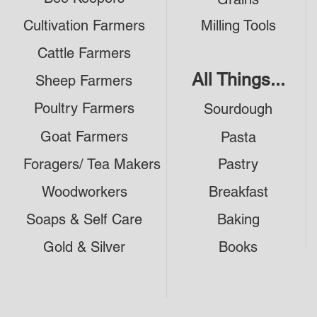
Cultivation Farmers
Milling Tools
Cattle Farmers
All Things...
Sheep Farmers
Poultry Farmers
Sourdough
Goat Farmers
Pasta
Foragers/ Tea Makers
Pastry
Woodworkers
Breakfast
Soaps & Self Care
Baking
Gold & Silver
Books