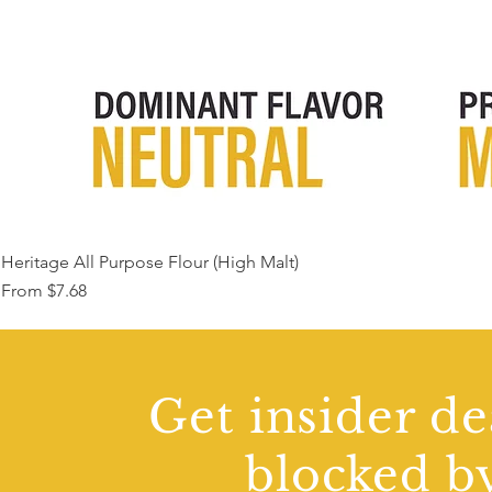
Heritage All Purpose Flour (High Malt)
Sale Price
From
$7.68
Get insider de
blocked by