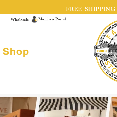
FREE SHIPPING
Members Portal
Wholesale
Shop