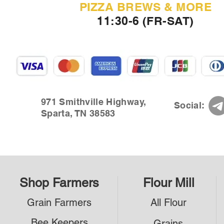
PIZZA BREWS & MORE
11:30-6 (FR-SAT)
971 Smithville Highway,
Social:
Sparta, TN 38583
Shop Farmers
Flour Mill
Grain Farmers
All Flour
Bee Keepers
Grains