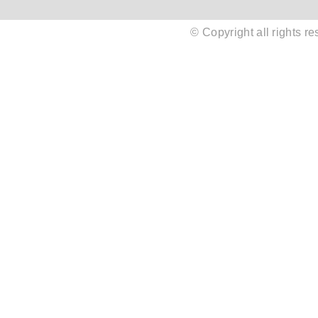
© Copyright all rights 