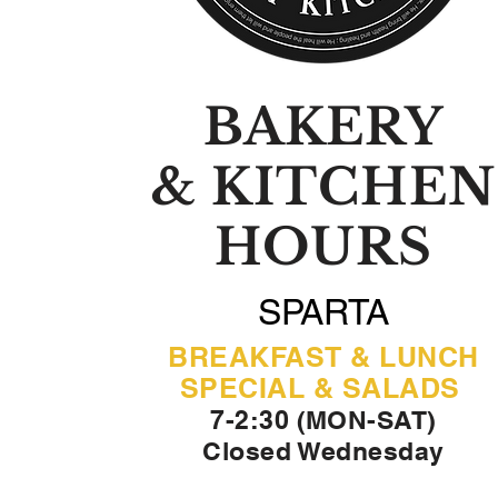
BAKERY
& KITCHEN
HOURS
SPARTA
BREAKFAST & LUNCH
SPECIAL & SALADS
7-2:30 (MON-SAT)
Closed Wednesday