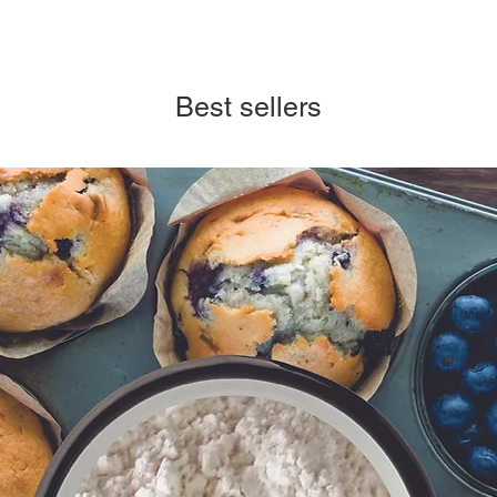
Best sellers