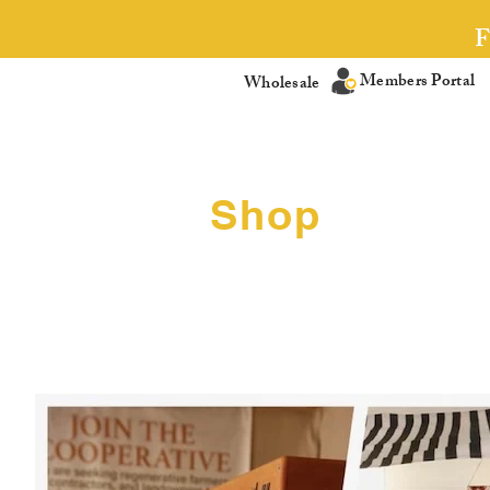
Members Portal
Wholesale
Shop