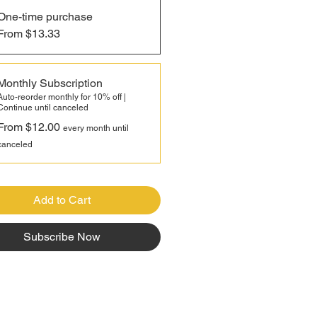
One-time purchase
modern hybrid corn, Bloody
From $13.33
 remains open-pollinated,
g generations of farmers to
ly save and pass down seed
Monthly Subscription
ter year. Rich in heritage and
Auto-reorder monthly for 10% off |
Continue until canceled
flavor, this historic variety brings
From $12.00
rit of old-world farming back to
every month until
ern kitchen with every harvest.
canceled
Add to Cart
Subscribe Now