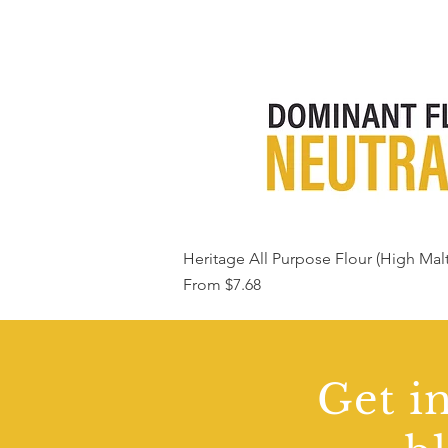
Heritage All Purpose Flour (High Malt
Sale Price
From
$7.68
Get in