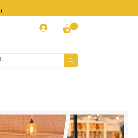
0
Log In