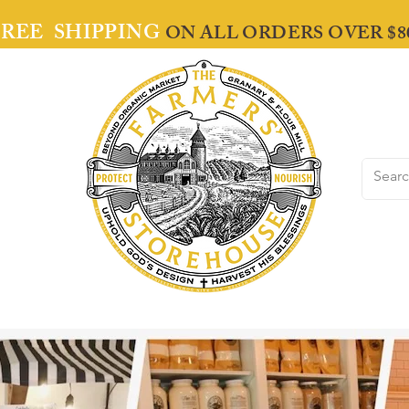
FREE SHIPPING
ON ALL ORDERS OVER $8