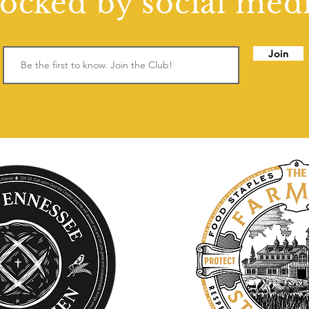
locked by social medi
Join