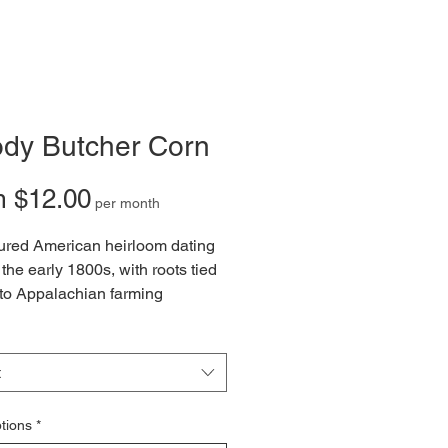
ody Butcher Corn
Sale
m
$12.00
per month
Price
ured American heirloom dating
 the early 1800s, with roots tied
to Appalachian farming
ons and Native American seed
ship. Its striking deep-red
 and towering stalks once made
t
aple crop for homesteads, prized
ne-ground cornmeal, hearty
tions
*
d, grits, and traditional milling.