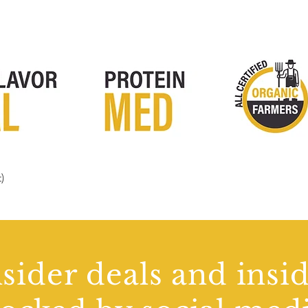
)
Quick View
sider deals and insi