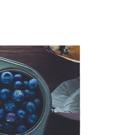
Now Ancient!