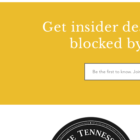
Get insider de
blocked by