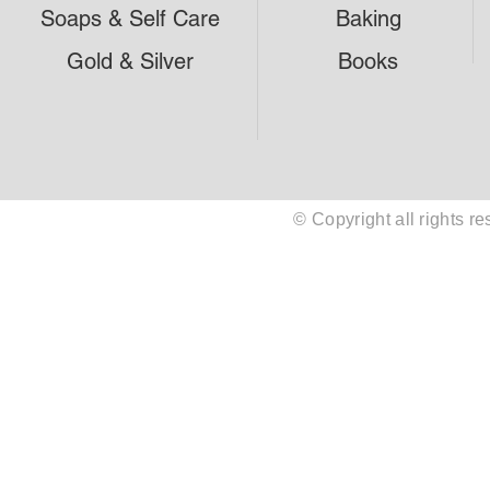
Soaps & Self Care
Baking
Gold & Silver
Books
© Copyright all rights 