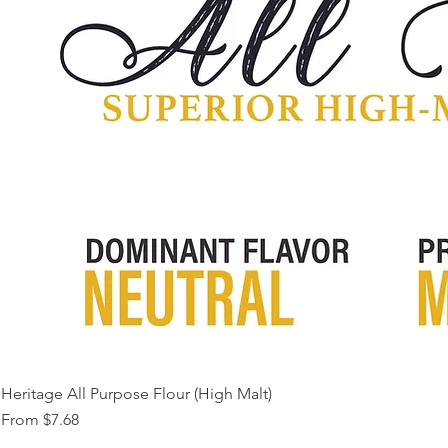
Heritage All Purpose Flour (High Malt)
Sale Price
From
$7.68