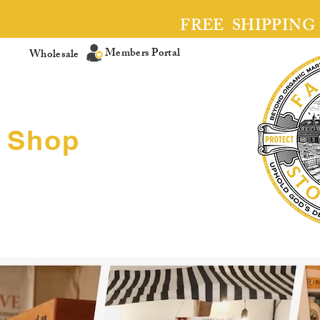
FREE SHIPPING
Members Portal
Wholesale
Shop