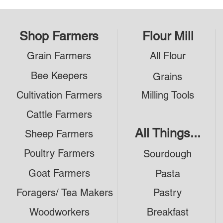
Shop Farmers
Flour Mill
Grain Farmers
All Flour
Bee Keepers
Grains
Cultivation Farmers
Milling Tools
Cattle Farmers
All Things...
Sheep Farmers
Poultry Farmers
Sourdough
Goat Farmers
Pasta
Foragers/ Tea Makers
Pastry
Woodworkers
Breakfast