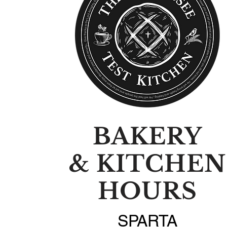
BAKERY
& KITCHEN
HOURS
SPARTA