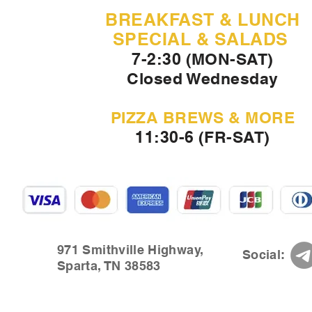
BREAKFAST & LUNCH
SPECIAL & SALADS
7-2:30 (MON-SAT)
Closed Wednesday
PIZZA BREWS & MORE
11:30-6 (FR-SAT)
971 Smithville Highway,
Social:
Sparta, TN 38583