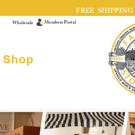
FREE SHIPPING
Members Portal
Wholesale
Shop