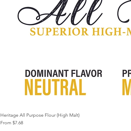
Heritage All Purpose Flour (High Malt)
Sale Price
From
$7.68