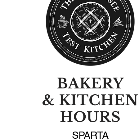
BAKERY
& KITCHEN
HOURS
SPARTA