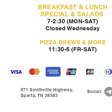
BREAKFAST & LUNCH
SPECIAL & SALADS
7-2:30 (MON-SAT)
Closed Wednesday
PIZZA BREWS & MORE
11:30-6 (FR-SAT)
971 Smithville Highway,
Social:
Sparta, TN 38583