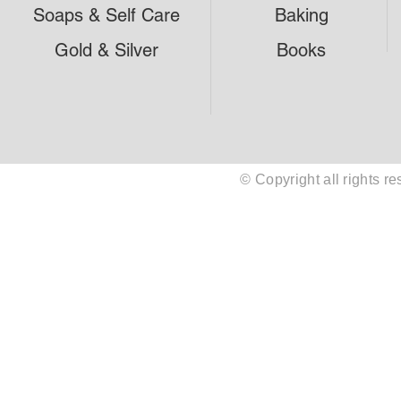
Soaps & Self Care
Baking
Gold & Silver
Books
© Copyright all rights 