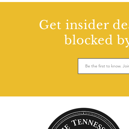
Get insider de
blocked by