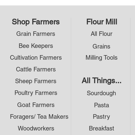
Shop Farmers
Flour Mill
Grain Farmers
All Flour
Bee Keepers
Grains
Cultivation Farmers
Milling Tools
Cattle Farmers
All Things...
Sheep Farmers
Poultry Farmers
Sourdough
Goat Farmers
Pasta
Foragers/ Tea Makers
Pastry
Woodworkers
Breakfast