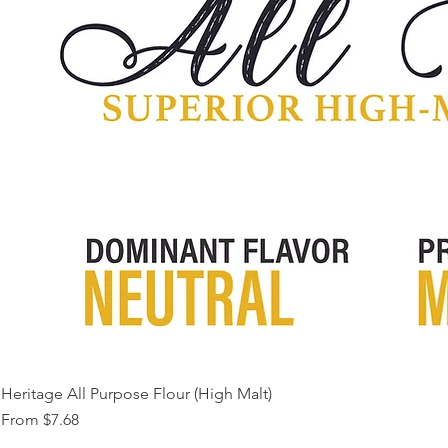
Heritage All Purpose Flour (High Malt)
Sale Price
From
$7.68