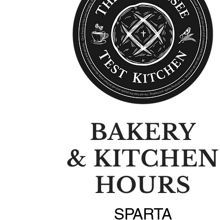
BAKERY
& KITCHEN
HOURS
SPARTA