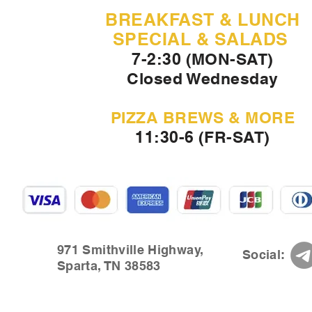
BREAKFAST & LUNCH
SPECIAL & SALADS
7-2:30 (MON-SAT)
Closed Wednesday
PIZZA BREWS & MORE
11:30-6 (FR-SAT)
971 Smithville Highway,
Social:
Sparta, TN 38583