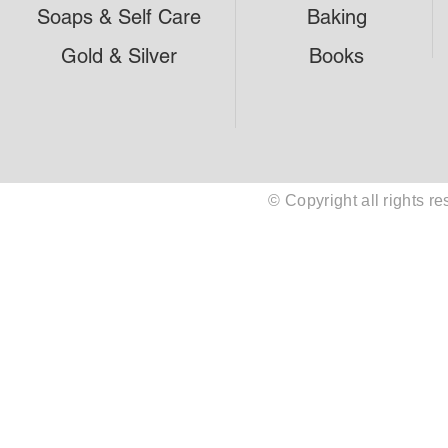
Soaps & Self Care
Baking
Gold & Silver
Books
© Copyright all rights 