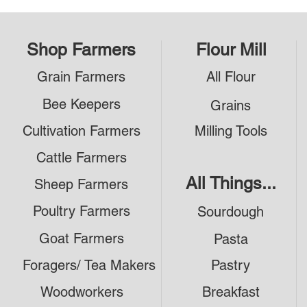
Shop Farmers
Flour Mill
Grain Farmers
All Flour
Bee Keepers
Grains
Cultivation Farmers
Milling Tools
Cattle Farmers
All Things...
Sheep Farmers
Poultry Farmers
Sourdough
Goat Farmers
Pasta
Foragers/ Tea Makers
Pastry
Woodworkers
Breakfast