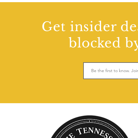
Get insider de
blocked by