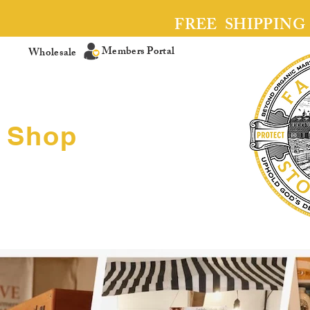
FREE SHIPPING
Members Portal
Wholesale
Shop