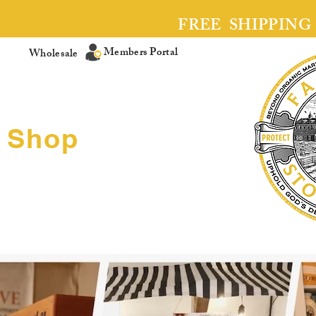
FREE SHIPPING
Members Portal
Wholesale
Shop