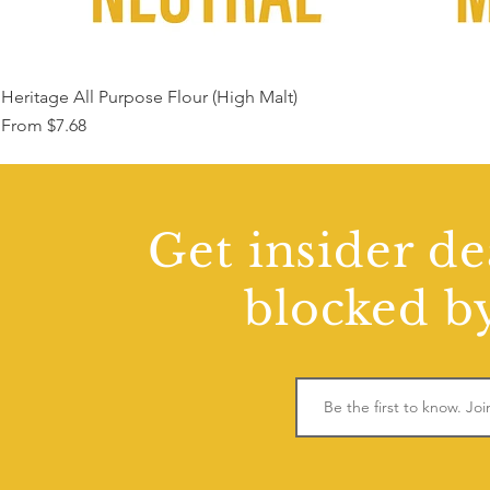
Heritage All Purpose Flour (High Malt)
Sale Price
From
$7.68
Get insider de
blocked by