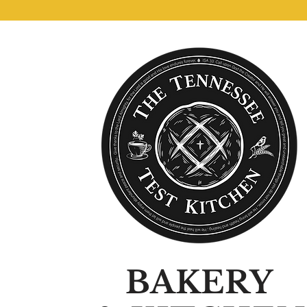
BAKERY