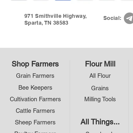
971 Smithville Highway,
Social:
Sparta, TN 38583
Shop Farmers
Flour Mill
Grain Farmers
All Flour
Bee Keepers
Grains
Cultivation Farmers
Milling Tools
Cattle Farmers
All Things...
Sheep Farmers