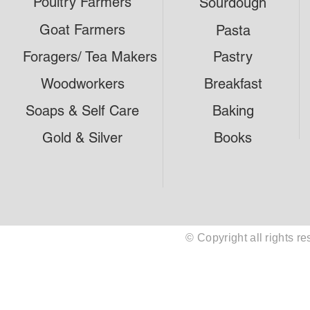
Poultry Farmers
Sourdough
Goat Farmers
Pasta
Foragers/ Tea Makers
Pastry
Woodworkers
Breakfast
Soaps & Self Care
Baking
Gold & Silver
Books
© Copyright all rights 