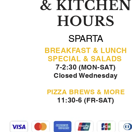
& KITCHEN
HOURS
SPARTA
BREAKFAST & LUNCH
SPECIAL & SALADS
7-2:30 (MON-SAT)
Closed Wednesday
PIZZA BREWS & MORE
11:30-6 (FR-SAT)