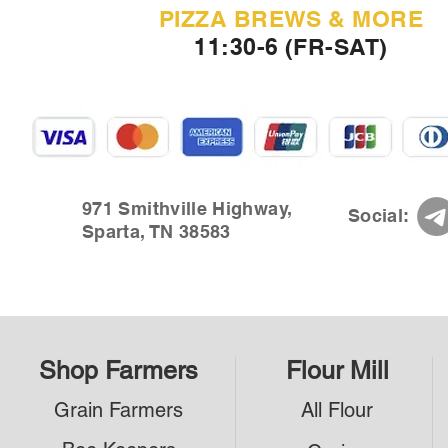
PIZZA BREWS & MORE
11:30-6 (FR-SAT)
971 Smithville Highway,
Social:
Sparta, TN 38583
Shop Farmers
Flour Mill
Grain Farmers
All Flour