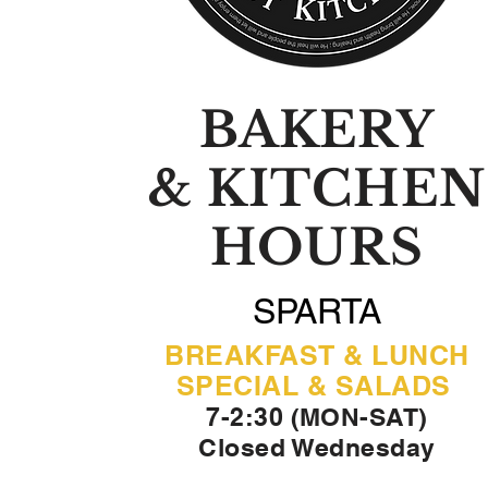
BAKERY
& KITCHEN
HOURS
SPARTA
BREAKFAST & LUNCH
SPECIAL & SALADS
7-2:30 (MON-SAT)
Closed Wednesday