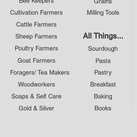
Bee Keepers
Grains
Cultivation Farmers
Milling Tools
Cattle Farmers
All Things...
Sheep Farmers
Poultry Farmers
Sourdough
Goat Farmers
Pasta
Foragers/ Tea Makers
Pastry
Woodworkers
Breakfast
Soaps & Self Care
Baking
Gold & Silver
Books