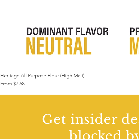
Heritage All Purpose Flour (High Malt)
Sale Price
From
$7.68
Get insider de
blocked by