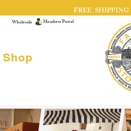
FREE SHIPPING
Members Portal
Wholesale
Shop