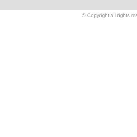
© Copyright all rights 